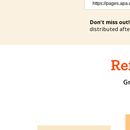
https://pages.apa
Don't miss out!
distributed aft
Re
G