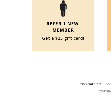
REFER 1 NEW
MEMBER
Get a $25 gift card!
*Recruiters will rec
COPYRI