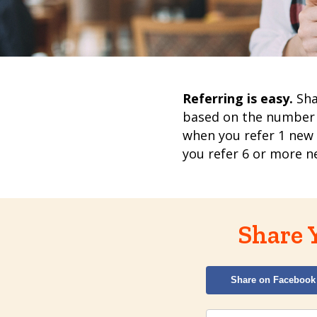
Referring is easy.
Sha
based on the number
when you refer 1 new
you refer 6 or more 
Share 
Share on Facebook