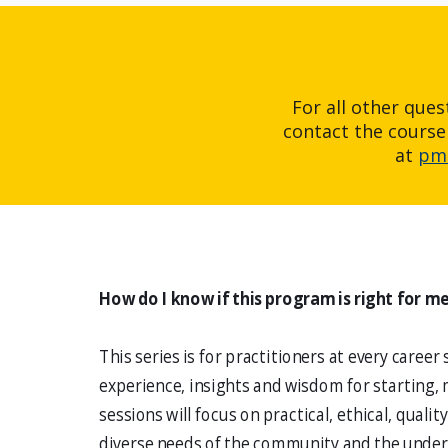
For all other que
contact the course
at
pmi
How do I know if this program is right for m
This series is for practitioners at every career
experience, insights and wisdom for starting, 
sessions will focus on practical, ethical, quali
diverse needs of the community and the under