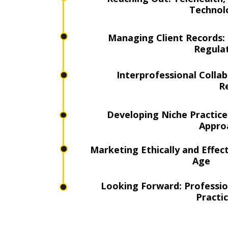
Technol
Managing Client Records: 
Regula
Interprofessional Colla
R
Developing Niche Practice
Appro
Marketing Ethically and Effecti
Age
Looking Forward: Profession
Practi