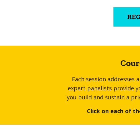
RE
Cour
Each session addresses at
expert panelists provide y
you build and sustain a pri
Click on each of th