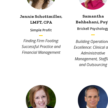
Samantha
Jennie Schottmiller,
Behbahani, P
sy
LMFT
,
CPA
Brickell Psycholog
Simple Profit
Finding Firm Footing:
Building Operation
Successful Practice and
Excellence: Clinical 
Financial Management
Administrative
Management, Staffi
and Outsourcing