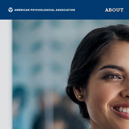
ABOUT