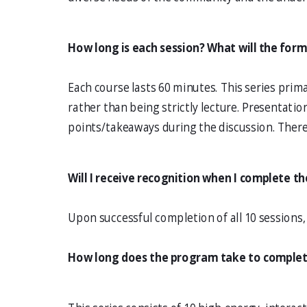
How long is each session? What will the for
Each course lasts 60 minutes. This series prima
rather than being strictly lecture. Presentati
points/takeaways during the discussion. There
Will I receive recognition when I complete th
Upon successful completion of all 10 sessions, y
How long does the program take to comple