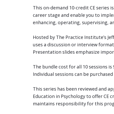
This on-demand 10-credit CE series i
career stage and enable you to imple
enhancing, operating, supervising, an
Hosted by The Practice Institute’s Je
uses a discussion or interview format,
Presentation slides emphasize impor
The bundle cost for all 10 sessions 
Individual sessions can be purchase
This series has been reviewed and ap
Education in Psychology to offer CE c
maintains responsibility for this pro