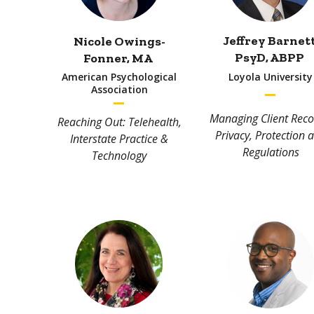
Jeffrey Barnet
Nicole Owings-
PsyD, ABPP
Fonner
, MA
American Psychological
Loyola University
Association
Managing Client Reco
Reaching Out: Telehealth,
Privacy, Protection 
Interstate Practice &
Regulations
Technology