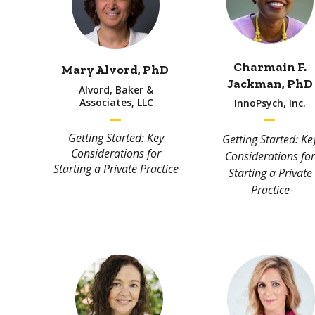
Charmain F.
Mary Alvord, PhD
Jackman, PhD
Alvord, Baker &
Associates, LLC
InnoPsych, Inc.
Getting Started: Key
Getting Started: Ke
Considerations for
Considerations for
Starting a Private Practice
Starting a Private
Practice