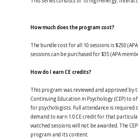
This series consists of 10 high-energy, interac
How much does the program cost?
The bundle cost for all 10 sessions is $250 (
sessions can be purchased for $35 (APA memb
How do I earn CE credits?
This program was reviewed and approved by th
Continuing Education in Psychology (CEP) to of
for psychologists. Full attendance is required 
demand to earn 1.0 CE credit for that particular
watched sessions will not be awarded. The CEP 
program and its content.