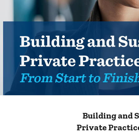
Building and 
Private Practic