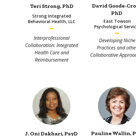
David Goode-Cro
Teri Strong
, PhD
PhD
Strong Integrated
East Towson
Behavioral Health, LLC
Psychological Servi
Interprofessional
Developing Niche
Collaboration: Integrated
Practices and othe
Health Care and
Collaborative Approa
Reimbursement
Pauline Wallin
, 
J. Oni Dakhari
, PsyD