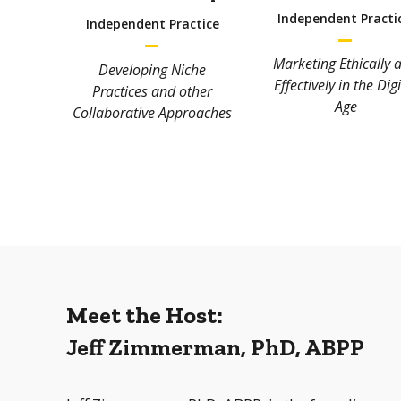
Independent Practi
Independent Practice
Marketing Ethically 
Developing Niche
Effectively in the Digi
Practices and other
Age
Collaborative Approaches
Meet the Host:
Jeff Zimmerman, PhD, ABPP