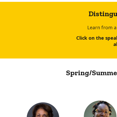
Disting
Learn from a
Click on the spe
a
Spring/Summer 