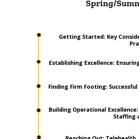
Spring/Summ
Getting Started: Key Conside
Pra
Establishing Excellence: Ensuri
Finding Firm Footing: Successfu
Building Operational Excellence
Staffing
Reaching Out: Telehealth, 