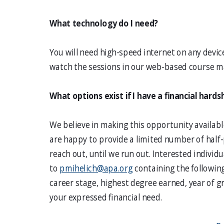
What technology do I need?
You will need high-speed internet on any device
watch the sessions in our web-based course 
What options exist if I have a financial hards
We believe in making this opportunity availabl
are happy to provide a limited number of hal
reach out, until we run out. Interested individ
to
pmihelich@apa.org
containing the followin
career stage, highest degree earned, year of g
your expressed financial need.