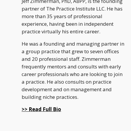
Jeff Zimmerman, PhD, ABPP, is the founding
partner of The Practice Institute LLC. He has
more than 35 years of professional
experience, having been in independent
practice virtually his entire career.
He was a founding and managing partner in
a group practice that grew to seven offices
and 20 professional staff. Zimmerman
frequently mentors and consults with early
career professionals who are looking to join
a practice. He also consults on practice
development and on management and
building niche practices.
>> Read Full Bio